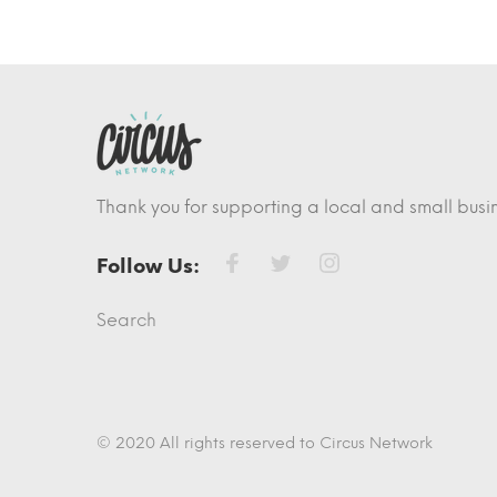
Thank you for supporting a local and small busin
Follow Us:
Search
© 2020 All rights reserved to Circus Network