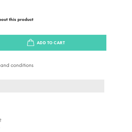
out this product
ADD TO CART
s and conditions
t
r