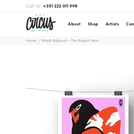
Call Us:
+351 222 011 998
About
Shop
Artists
Con
Home
Mariê Balbinot - The Rabbit Year