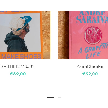
SALEHE BEMBURY
André Saraiva
€69,00
€92,00