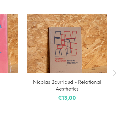
Nicolas Bourriaud - Relational
Yutar
Aesthetics
€13,00