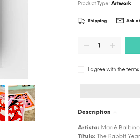
Product Type:
Artwork
Shipping
Ask ab
I agree with the term
Description
Artista:
Mariê Balbino
Título:
The Rabbit Yea