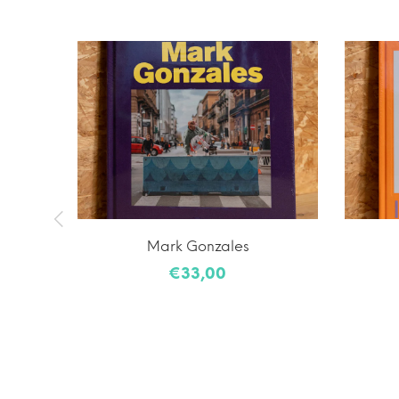
laiming
Mark Gonzales
€33,00