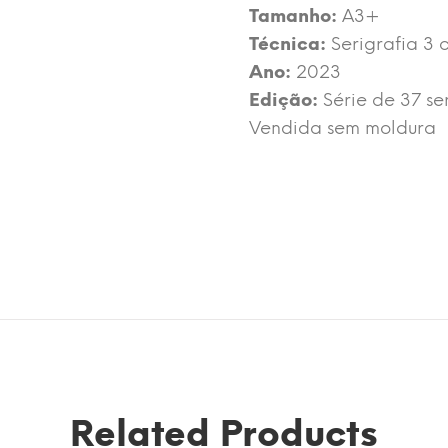
Tamanho:
A3+
Técnica:
Serigrafia 3 
Ano:
2023
Edição:
Série de 37 se
Vendida sem moldura
Related Products