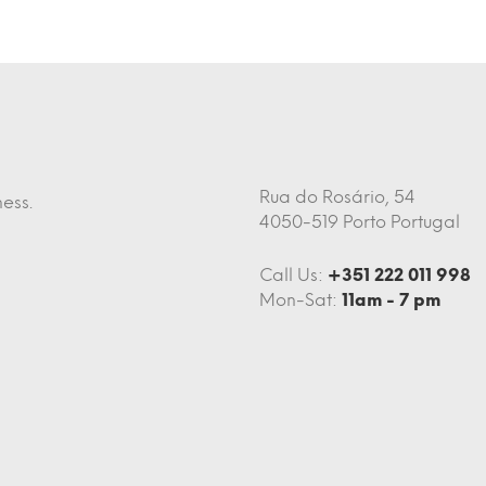
Rua do Rosário, 54
ess.
4050-519 Porto Portugal
Call Us:
+351 222 011 998
Mon-Sat:
11am - 7 pm