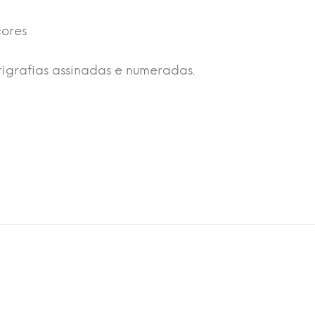
cores
rigrafias assinadas e numeradas.