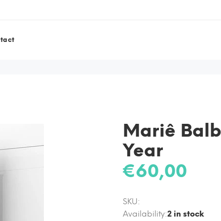
tact
Mariê Balb
Year
€60,00
SKU:
Availability:
2
in stock