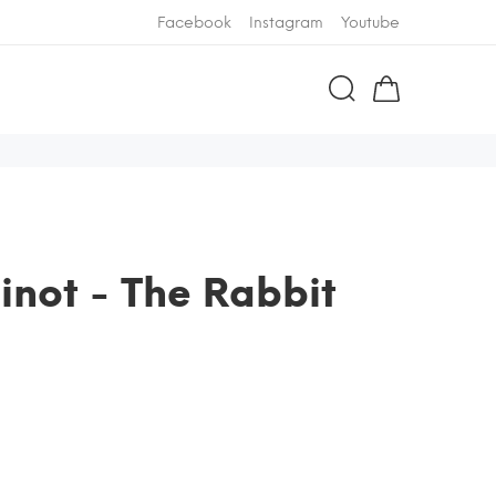
Facebook
Instagram
Youtube
inot - The Rabbit