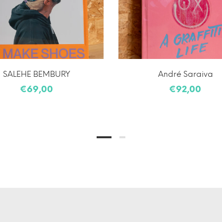
SALEHE BEMBURY
André Saraiva
€69,00
€92,00