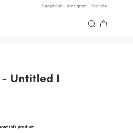
Facebook
Instagram
Youtube
 - Untitled I
out this product