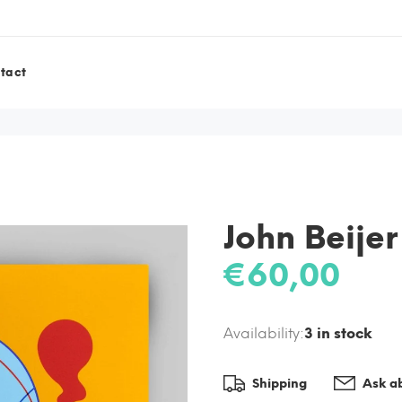
tact
John Beijer
€60,00
Availability:
3
in stock
Shipping
Ask ab