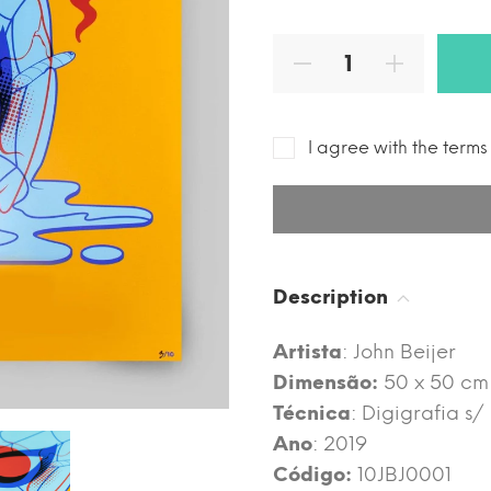
I agree with the term
Description
Artista
: John Beijer
Dimensão:
50 x 50 cm
Técnica
: Digigrafia s
Ano
: 2019
Código:
10JBJ0001