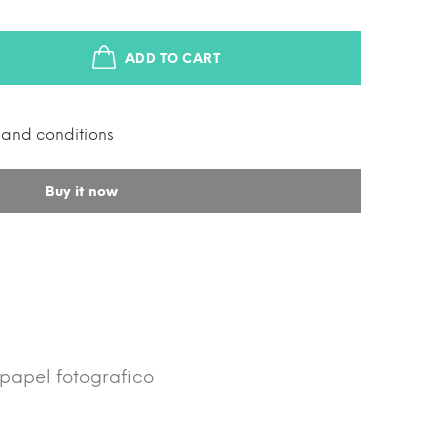
ADD TO CART
s and conditions
Buy it now
/ papel fotografico