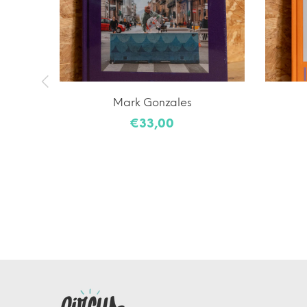
laiming
Mark Gonzales
€33,00