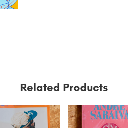
Related Products