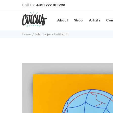
Call Us:
+351 222 011 998
About
Shop
Artists
Con
Home
John Beijer - Untitled I