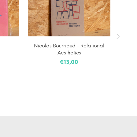
Nicolas Bourriaud - Relational
Yutar
Aesthetics
€13,00