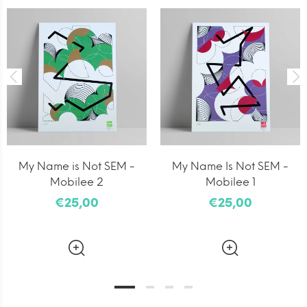
My Name is Not SEM -
My Name Is Not SEM -
Mobilee 2
Mobilee 1
€25,00
€25,00