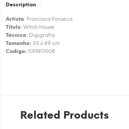
Description
Artista
: Francisco Fonseca
Título
: Witch House
Técnica
: Digigrafia
Tamanho:
33 x 49 cm
Codigo:
10FRF0008
Related Products