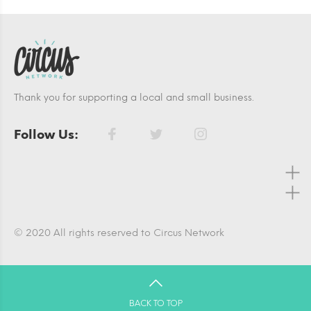
Thank you for supporting a local and small business.
Follow Us:
© 2020 All rights reserved to Circus Network
BACK TO TOP