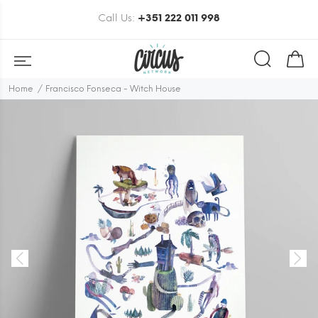
Call Us:
+351 222 011 998
Home
Francisco Fonseca - Witch House