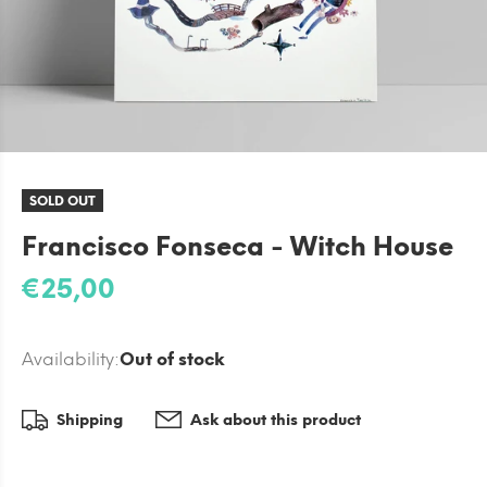
SOLD OUT
Francisco Fonseca - Witch House
€25,00
Availability:
Out of stock
Shipping
Ask about this product