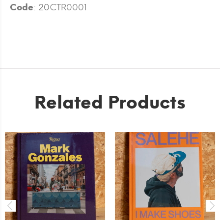
Code
: 20CTR0001
Related Products