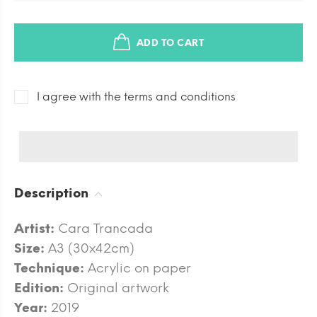
ADD TO CART
I agree with the terms and conditions
Description
Artist:
Cara Trancada
Size:
A3 (30x42cm)
Technique:
Acrylic on paper
Edition:
Original artwork
Year:
2019