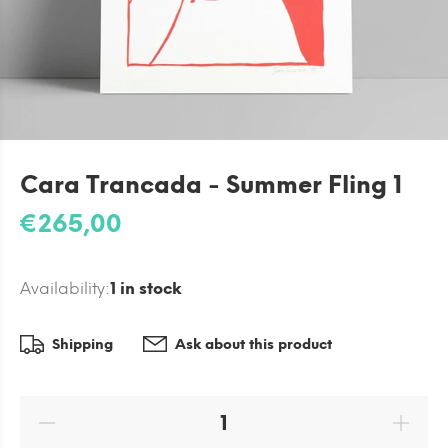
Cara Trancada - Summer Fling 1
€265,00
Availability:
1
in stock
Shipping
Ask about this product