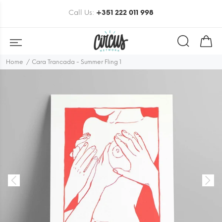
Call Us:
+351 222 011 998
Home
Cara Trancada - Summer Fling 1