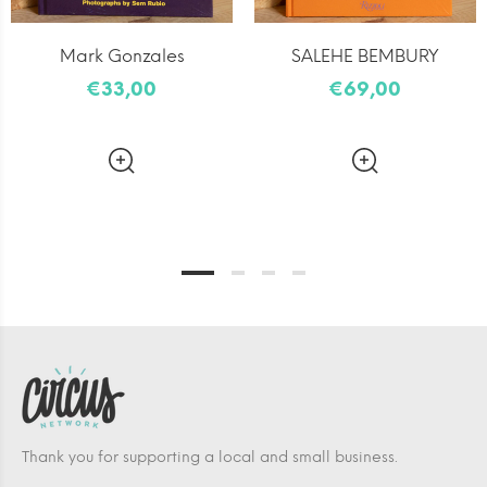
Mark Gonzales
SALEHE BEMBURY
€33,00
€69,00
Thank you for supporting a local and small business.