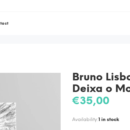
tact
Bruno Lis
Deixa o M
€35,00
Availability:
1
in stock