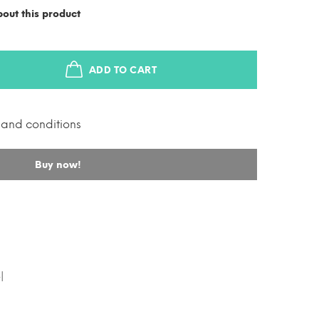
out this product
ADD TO CART
s and conditions
Buy now!
l