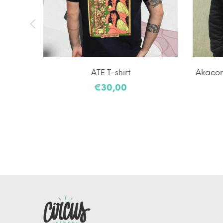
a Neck
ATE T-shirt
Akacorl
€30,00