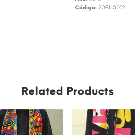
Código:
20BLI0012
Related Products