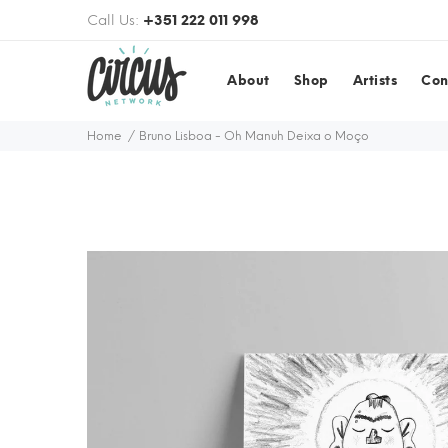
Call Us:
+351 222 011 998
About
Shop
Artists
Con
Home
Bruno Lisboa - Oh Manuh Deixa o Moço