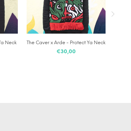
 Ya Neck
The Caver x Arde - Protect Ya Neck
G
€30,00