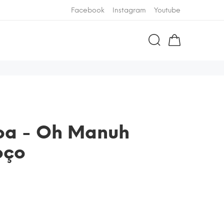
Facebook
Instagram
Youtube
boa - Oh Manuh
oço