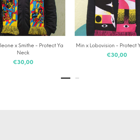
eone x Smithe - Protect Ya
Min x Lobovision - Protect
Neck
€30,00
€30,00