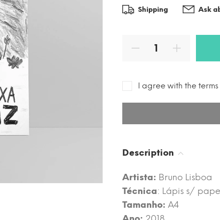
Shipping
Ask ab
I agree with the term
Description
Artista:
Bruno Lisboa
Técnica
: Lápis s/ pape
Tamanho:
A4
Ano:
2018