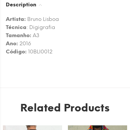
Description
Artista:
Bruno Lisboa
Técnica
: Digigrafia
Tamanho:
A3
Ano:
2016
Código:
10BLI0012
Related Products