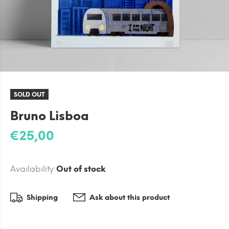
SOLD OUT
Bruno Lisboa
€25,00
Availability:
Out of stock
Shipping
Ask about this product