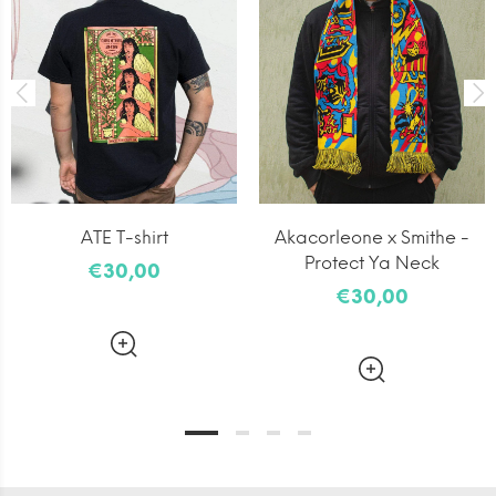
ATE T-shirt
Akacorleone x Smithe -
Protect Ya Neck
€30,00
€30,00