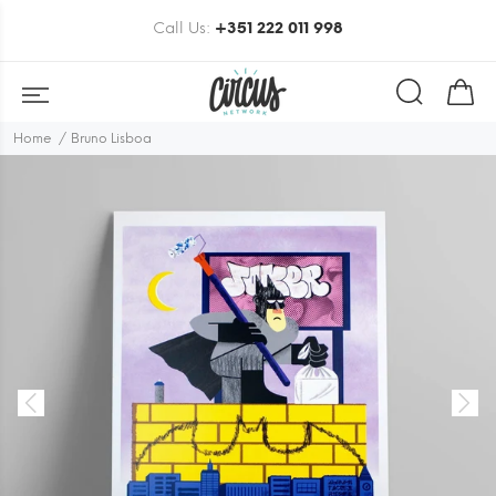
Call Us:
+351 222 011 998
Home
Bruno Lisboa