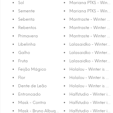
Sol
Mariana PTKS - Winter
Semente
Mariana PTKS - Winter 
Sebenta
Mantraste - Winter is 
Rebentos
Mantraste - Winter is 
Primavera
Mantraste - Winter is 
Libelinha
Lalasaidko - Winter is
Galho
Lalasaidko - Winter is
Fruta
Lalasaidko - Winter is 
Feijão Mágico
Holalou - Winter is Co
Flor
Holalou - Winter is Co
Dente de Leão
Holalou - Winter is Com
Entroncado
Halfstudio - Winter is 
Mask - Contra
Halfstudio - Winter is
Mask - Bruno Albuquerque
Halfstudio - Winter is 