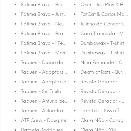
Fátima Bravo - Bioparc
Oker - Just Play & Have
Fátima Bravo - Just Another Day
FatCat & Carlos Martins
Fátima Bravo - New Friend
Julinho da Concertina -
Fátima Bravo - Brave Heart
Cara Trancada - Voyeur
Fátima Bravo - I Feel Like I'm Home Again
Dumbowax - T-shirt
Fátima Bravo - Montain Girl
Dumbowax - T-shirt
Taquen - Diario de Una Pausa
Nina Fernande - Gato -
Taquen - Adaptarse II
Death of Rats - Burn Al
Taquen - Adaptarse I
Revista Gerador - #21
Taquen - Sin Titulo
Revista Gerador - #2
Taquen - Anturio de Flores Rojas
Revista Gerador - #22
Taquen - Autoretrato en Cuarentena
Lara Luís - Kiss off
ATE Crew - Daughter
Clara Não - Coração 
Rafaela Rodrigues - Cão a fazer xixi
Clara Não - Xixi