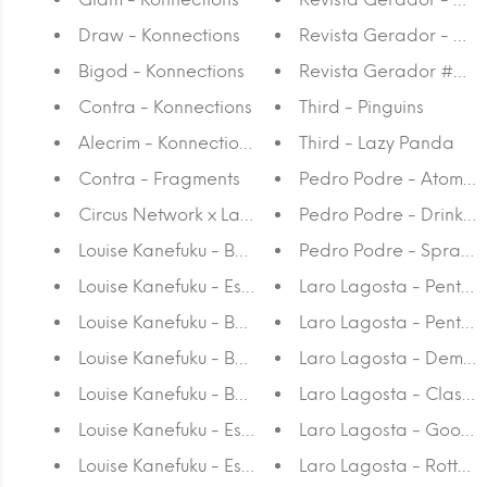
Draw - Konnections
Revista Gerador - #7
Bigod - Konnections
Revista Gerador #6 - 
Contra - Konnections
Third - Pinguins
Alecrim - Konnections
Third - Lazy Panda
Contra - Fragments
Pedro Podre - Atomic
Circus Network x Lalasaidko - T-shirt
Pedro Podre - Drink C
Louise Kanefuku - Baleia Preta A4
Pedro Podre - Spray 
Louise Kanefuku - Estudo Sobre A Insonia V A4
Laro Lagosta - Penta
Louise Kanefuku - Baleia Preta A3
Laro Lagosta - Pentag
Louise Kanefuku - Baleia Cinza A4
Laro Lagosta - Demon
Louise Kanefuku - Baleia Cinza A3
Laro Lagosta - Classic
Louise Kanefuku - Estudo Sobre A Insonia VI A4
Laro Lagosta - Good Bi
Louise Kanefuku - Estudo Sobre A Insonia VI A3
Laro Lagosta - Rotten 