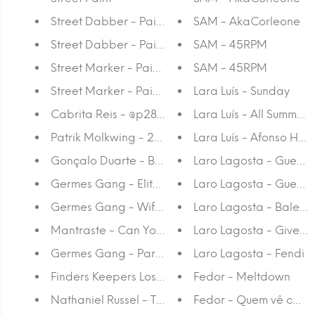
Street Dabber - Paint 18
SAM - AkaCorleone
Street Dabber - Paint 10
SAM - 45RPM
Street Marker - Paint 15
SAM - 45RPM
Street Marker - Paint 8
Lara Luís - Sunday
Cabrita Reis - @p28/p31
Lara Luís - All Summer
Patrik Molkwing - 242 Hashtags
Lara Luís - Afonso Hen
Gonçalo Duarte - Begónia
Laro Lagosta - Guerre
Germes Gang - Elite Vol. 1
Laro Lagosta - Guerre
Germes Gang - Wife Beaters
Laro Lagosta - Balen
Mantraste - Can You Fix It?
Laro Lagosta - Givenc
Germes Gang - Party People
Laro Lagosta - Fendi
Finders Keepers Losers Weepers #1
Fedor - Meltdown
Nathaniel Russel - Time Zone
Fedor - Quem vê caras