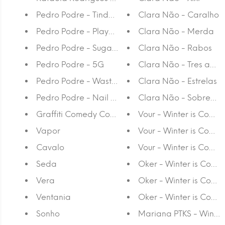
Pedro Podre - Tinder Surpresa
Clara Não - Caralho
Pedro Podre - Playground
Clara Não - Merda
Pedro Podre - Sugar Coat
Clara Não - Rabos
Pedro Podre - 5G
Clara Não - Tres anos
Pedro Podre - Wasted Potential
Clara Não - Estrelas
Pedro Podre - Nail Biting
Clara Não - Sobreanc
Graffiti Comedy Comix Fanzine
Vour - Winter is Coming
Vapor
Vour - Winter is Comin
Cavalo
Vour - Winter is Coming
Seda
Oker - Winter is Comin
Vera
Oker - Winter is Comin
Ventania
Oker - Winter is Coming
Sonho
Mariana PTKS - Winter 