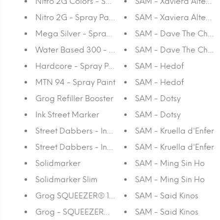
Nitro 2G Colors - Spray Paint
SAM - Xaviera Altena
Nitro 2G - Spray Paint
SAM - Xaviera Altena
Mega Silver - Spray Paint
SAM - Dave The Chim
Water Based 300 - Spray Paint
SAM - Dave The Chim
Hardcore - Spray Paint
SAM - Hedof
MTN 94 - Spray Paint
SAM - Hedof
Grog Refiller Booster
SAM - Dotsy
Ink Street Marker
SAM - Dotsy
Street Dabbers - Ink 18
SAM - Kruella d'Enfer
Street Dabbers - Ink 10
SAM - Kruella d'Enfer
Solidmarker
SAM - Ming Sin Ho
Solidmarker Slim
SAM - Ming Sin Ho
Grog SQUEEZER® 10 EPT
SAM - Said Kinos
Grog - SQUEEZER® 05 EPT
SAM - Said Kinos