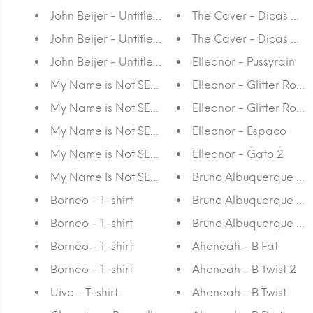
John Beijer - Untitled III
The Caver - Dicas da 
John Beijer - Untitled II
The Caver - Dicas da S
John Beijer - Untitled I
Elleonor - Pussyrain
My Name is Not SEM - Stripe or die #3
Elleonor - Glitter Rosa I
My Name is Not SEM - Khromeposition II
Elleonor - Glitter Rosa 
My Name is Not SEM - Khromeposition I
Elleonor - Espaco
My Name is Not SEM - Pattern, Line and Blend
Elleonor - Gato 2
My Name Is Not SEM - Lifeforms
Bruno Albuquerque - 30
Borneo - T-shirt
Bruno Albuquerque - Unt
Borneo - T-shirt
Bruno Albuquerque - 42
Borneo - T-shirt
Aheneah - B Fat
Borneo - T-shirt
Aheneah - B Twist 2
Uivo - T-shirt
Aheneah - B Twist