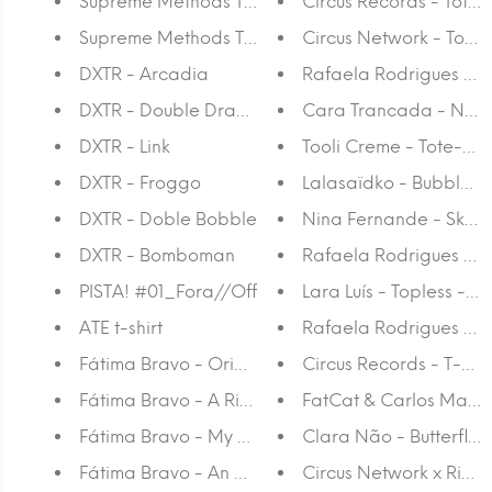
Supreme Methods T-shirt Gir
Circus Records - Tote
Supreme Methods T-shirt
Circus Network - Tote
DXTR - Arcadia
Rafaela Rodrigues - 
DXTR - Double Dragon
Cara Trancada - No st
DXTR - Link
Tooli Creme - Tote-ba
DXTR - Froggo
Lalasaïdko - Bubble S
DXTR - Doble Bobble
Nina Fernande - Skate
DXTR - Bomboman
Rafaela Rodrigues - 
PISTA! #01_Fora//Off
Lara Luís - Topless - 
ATE t-shirt
Rafaela Rodrigues - P
Fátima Bravo - Origins
Circus Records - T-shir
Fátima Bravo - A Ride By The Sunset
FatCat & Carlos Martins
Fátima Bravo - My Rock
Clara Não - Butterflies
Fátima Bravo - An Orange Place
Circus Network x Richt 