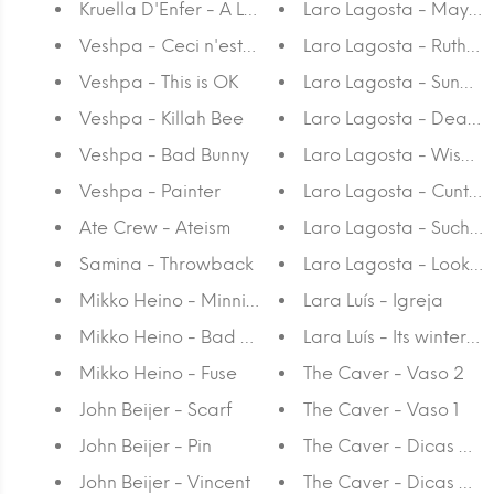
Kruella D'Enfer - A Luz Interior
Laro Lagosta - Mayh
Veshpa - Ceci n'est pas une corone
Laro Lagosta - Ruthles
Veshpa - This is OK
Laro Lagosta - Sunday
Veshpa - Killah Bee
Laro Lagosta - Dead 
Veshpa - Bad Bunny
Laro Lagosta - Wise E
Veshpa - Painter
Laro Lagosta - Cunt 3
Ate Crew - Ateism
Laro Lagosta - Such a
Samina - Throwback
Laro Lagosta - Look At A
Mikko Heino - Minnie's Heel
Lara Luís - Igreja
Mikko Heino - Bad Match
Lara Luís - Its winter! I
Mikko Heino - Fuse
The Caver - Vaso 2
John Beijer - Scarf
The Caver - Vaso 1
John Beijer - Pin
The Caver - Dicas da S
John Beijer - Vincent
The Caver - Dicas da 