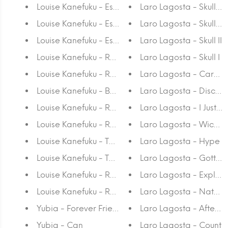
Louise Kanefuku - Estudo Sobre A Insonia V A3
Laro Lagosta - Skull IV
Louise Kanefuku - Estudo Sobre A Insonia A4
Laro Lagosta - Skull III
Louise Kanefuku - Estudo Sobre A Insonia A3
Laro Lagosta - Skull II
Louise Kanefuku - Raias Rosa A4
Laro Lagosta - Skull I
Louise Kanefuku - Raias Rosa A3
Laro Lagosta - Cara d
Louise Kanefuku - Baleia Azul A4
Laro Lagosta - Disco N
Louise Kanefuku - Raias Azuis A4
Laro Lagosta - I Just D
Louise Kanefuku - Raias Azuis A3
Laro Lagosta - Wicked
Louise Kanefuku - Tartaruga A4
Laro Lagosta - Hype
Louise Kanefuku - Tartaruga A3
Laro Lagosta - Gotta S
Louise Kanefuku - Raias Verdes A4
Laro Lagosta - Explod
Louise Kanefuku - Raias Verdes A3
Laro Lagosta - Nature
Yubia - Forever Friends
Laro Lagosta - Afterm
Yubia - Can
Laro Lagosta - Count