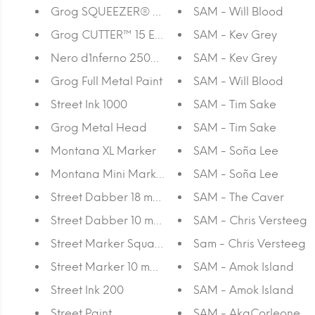
Grog SQUEEZER® MINI 05 EPT
SAM - Will Blood
Grog CUTTER™ 15 EPT
SAM - Kev Grey
Nero d`Inferno 250ML
SAM - Kev Grey
Grog Full Metal Paint
SAM - Will Blood
Street Ink 1000
SAM - Tim Sake
Grog Metal Head
SAM - Tim Sake
Montana XL Marker
SAM - Soña Lee
Montana Mini Marker 30
SAM - Soña Lee
Street Dabber 18 mm Empty Refillable
SAM - The Caver
Street Dabber 10 mm Empty Refillable
SAM - Chris Versteeg
Street Marker Square 15 mm Empty Refillable
Sam - Chris Versteeg
Street Marker 10 mm Round Empty Refillable
SAM - Amok Island
Street Ink 200
SAM - Amok Island
Street Paint
SAM - AkaCorleone