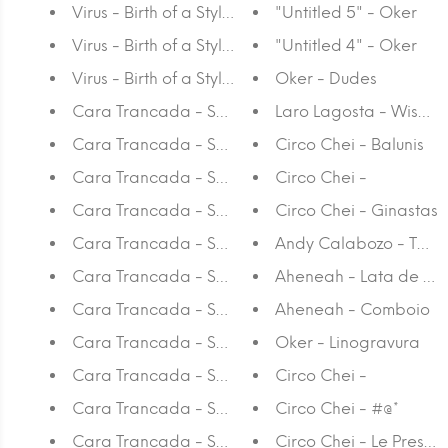
Virus - Birth of a Style Red
"Untitled 5" - Oker
Virus - Birth of a Style Green
"Untitled 4" - Oker
Virus - Birth of a Style Yellow
Oker - Dudes
Cara Trancada - Summer Fling
Laro Lagosta - Wise 
Cara Trancada - Summer Fling
Circo Chei - Balunis
Cara Trancada - Summer Fling
Circo Chei -
Cara Trancada - Summer Fling
Circo Chei - Ginastas
Cara Trancada - Summer Fling
Andy Calabozo - Tábu
Cara Trancada - Summer Fling
Aheneah - Lata de Sp
Cara Trancada - Summer Fling
Aheneah - Comboio
Cara Trancada - Summer Fling
Oker - Linogravura
Cara Trancada - Summer Fling
Circo Chei -
Cara Trancada - Summer Fling
Circo Chei - #@*
Cara Trancada - Summer Fling
Circo Chei - Le Presen