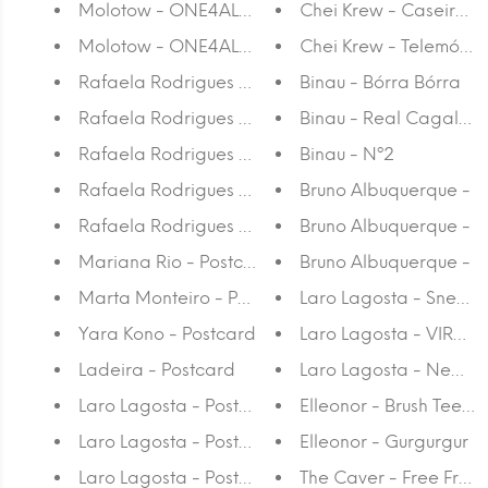
Molotow - ONE4ALL™ 127HS 2 MM Marker
Chei Krew - Caseiro A
Molotow - ONE4ALL™ 127HS-CO 1,5 MM Marker
Chei Krew - Telemóvel 
Rafaela Rodrigues - Condo
Binau - Bórra Bórra
Rafaela Rodrigues - I Am a...
Binau - Real Cagalhã
Rafaela Rodrigues - Agenda
Binau - Nº2
Rafaela Rodrigues - Once Upon a Time There Was
Bruno Albuquerque -
Rafaela Rodrigues - Pink Notebook
Bruno Albuquerque -
Mariana Rio - Postcard
Bruno Albuquerque -
Marta Monteiro - Postcard
Laro Lagosta - Sneaker
Yara Kono - Postcard
Laro Lagosta - VIRGIL
Ladeira - Postcard
Laro Lagosta - New S
Laro Lagosta - Postcard 7
Elleonor - Brush Tee - 
Laro Lagosta - Postcard 6
Elleonor - Gurgurgur
Laro Lagosta - Postcard 5
The Caver - Free From