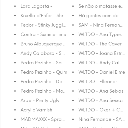
Laro Lagosta -
Se não o matasse ele 
Kruella d'Enfer - Shrine
Há gentes com demón
Fedor - Stinky Juggler
SAM - Nina Fernande
Contra - Summertime
WLTDO - Ana Types
Bruno Albuquerque - 1000 x 605
WLTDO - The Caver
Andy Calabozo - Sem Titulo II
WLTDO - Joana Estrel
Pedro Pezinho - Sandwiches
WLTDO - Andy Calabo
Pedro Pezinho - Quim
WLTDO - Daniel Eime
Pedro Pezinho - Dear Youth
WLTDO - Elleonor
Pedro Pezinho - Mondo Generator
WLTDO - Ana Seixas
Arde - Pretty Ugly
WLTDO - Ana Seixas
Acrylic Varnish
WLTDO - Oker + Cont
MADMAXXX - Spray Paint
Nina Fernande - SAM -