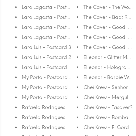
Laro Lagosta - Postcard 4
The Caver - The World 
Laro Lagosta - Postcard 3
The Caver - Bad: Ruin 
Laro Lagosta - Postcard 2
The Caver - Good: Tra
Laro Lagosta - Postcard
The Caver - Good: Pay 
Lara Luis - Postcard 3
The Caver - Good: Go
Lara Luis - Postcard 2
Elleonor - Glitter Moun
Lara Luis - Postcard
Elleonor - Hologram T
My Porto - Postcard 3
Elleonor - Barbie Worl
My Porto - Postcard 2
Chei Krew - Senhoras 
My Porto - Postcard
Chei Krew - Mergulho
Rafaela Rodrigues - Postcard 8
Chei Krew - Tasaver?
Rafaela Rodrigues - Postcard 7
Chei Krew - Bombado
Rafaela Rodrigues - Postcard 6
Chei Krew - El Gordini