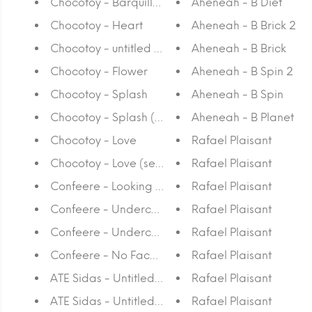
Chocotoy - Barquillas
Aheneah - B Diet
Chocotoy - Heart
Aheneah - B Brick 2
Chocotoy - untitled silkscreen
Aheneah - B Brick
Chocotoy - Flower
Aheneah - B Spin 2
Chocotoy - Splash
Aheneah - B Spin
Chocotoy - Splash (set of 4)
Aheneah - B Planet
Chocotoy - Love
Rafael Plaisant
Chocotoy - Love (set of 4)
Rafael Plaisant
Confeere - Looking From Above
Rafael Plaisant
Confeere - Underculture II
Rafael Plaisant
Confeere - Underculture I
Rafael Plaisant
Confeere - No Face No Case
Rafael Plaisant
ATE Sidas - Untitled 6
Rafael Plaisant
ATE Sidas - Untitled 4
Rafael Plaisant