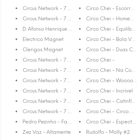
Circus Network - 7 Years Anniversary Slipmat
Circo Chei - Escorre
Circus Network - 7 Years Anniversary Stickers
Circo Chei - Homem Es
D. Afonso Henrique Magnet
Circo Chei - Equilíbrio
Electrico Magnet
Circo Chei - Bola Ver
Clerigos Magnet
Circo Chei - Duas Car
Circus Network - 7 Years Anniversary Cup
Circo Chei -
Circus Network - 7 Years Anniversary Cap
Circo Chei - Na Cor
Circus Network - 7 Years Anniversary T-shirt Purpl
Circo Chei - Wooooo
Circus Network - 7 Years Anniversary T-shirt Ora
Circo Chei - Incrível
Circus Network - 7 Years Anniversary T-shirt Yell
Circo Chei - Catinflas
Circus Network - 7 Years Anniversary T-shirt Blue
Circo Chei - Circo Che
Pedro Pezinho - Fancy Schmancy
Circo Chei - Espectad
Zez Vaz - Altamente
Rudolfo - Molly #2