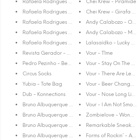
Rafaela Rodrigues - Postcard 5
Chei Krew - Pirâmide
Rafaela Rodrigues - Postcard 4
Chei Krew - Girafa na
Rafaela Rodrigues - Postcard 3
Andy Calabozo - O Ve
Rafaela Rodrigues - Postcard 2
Andy Calabozo - Make
Rafaela Rodrigues - Postcard
Lalasaïdko - Lucky M
Revista Gerador - #28 Por que razão somos apa
Vour - T1me
Pedro Pezinho - Beer Buddies - Calendar
Vour - Stay On The Gr
Circus Socks
Vour - There Are Lead
Yubia - Tote Bag
Vour - Beer Changed M
Dub - Konnections
Vour - Nose Long Like
Bruno Albuquerque - 94,6 x 30,5
Vour - I Am Not Smokin
Bruno Albuquerque - 100 x 60,5
Zombielove - WonAB
Bruno Albuquerque - 120 x 60,5 (II)
Remarkable Sneakers
Bruno Albuquerque - 120 x 60,5 (I)
Forms of Rockin’ - Anss