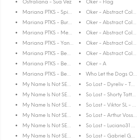
Ostraliana - Sua Vez
Oker - Flag
Mariana PTKS - Spiraling
Oker - Abstract Collag
Mariana PTKS - Bursting
Oker - Abstract Collag
Mariana PTKS - Metatron
Oker - Abstract Collage
Mariana PTKS - Yantra
Oker - Abstract Collag
Mariana PTKS - Beaming #2
Oker - Abstract Collag
Mariana PTKS - Beaming #1
Oker - A
Mariana PTKS - Beaming #3
Who Let the Dogs Out
My Name Is Not SEM - Soundscape
So Lost - Dyreliv - T-shi
My Name Is Not SEM - Sequence
So Lost - Shorty Tattoos
My Name Is Not SEM - Loop
So Lost - Viktor SL - T-s
My Name Is Not SEM - Composition
So Lost - Arthur Voss T -
My Name Is Not SEM - CMYK 4
So Lost - Luciano31 -T-s
My Name Is Not SEM - CMYK 3
So Lost - Gabriel Gozze