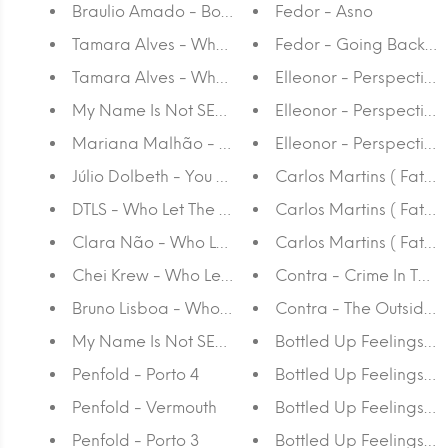
Braulio Amado - Book
Fedor - Asno
Tamara Alves - Who Let The Dogs Out Again? - or
Fedor - Going Back to 
Tamara Alves - Who Let The Dogs Out Again? - pr
Elleonor - Perspectiva
My Name Is Not SEM - Who Let The Dogs Out Aga
Elleonor - Perspectiva
Mariana Malhão - Who Let The Dogs Out Again?
Elleonor - Perspectiva
Júlio Dolbeth - You are my high
Carlos Martins ( Fat Ca
DTLS - Who Let The Dogs Out Again?
Carlos Martins ( Fat Ca
Clara Não - Who Let The Dogs Out Again?
Carlos Martins ( Fat C
Chei Krew - Who Let The Dogs Out Again?
Contra - Crime In The C
Bruno Lisboa - Who Let The Dogs Out Again?
Contra - The Outsider
My Name Is Not SEM - Who Let The Dogs Out Aga
Bottled Up Feelings - 
Penfold - Porto 4
Bottled Up Feelings - R
Penfold - Vermouth
Bottled Up Feelings -
Penfold - Porto 3
Bottled Up Feelings - 