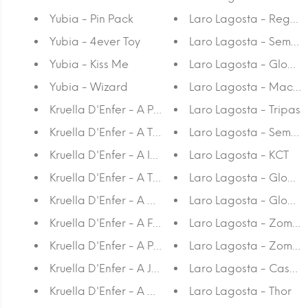
Yubia - Pin Pack
Laro Lagosta - Regret
Yubia - 4ever Toy
Laro Lagosta - Sem Titul
Yubia - Kiss Me
Laro Lagosta - Gloom 
Yubia - Wizard
Laro Lagosta - Mac 
Kruella D'Enfer - A Paisagem
Laro Lagosta - Tripas
Kruella D'Enfer - A Tristeza
Laro Lagosta - Sem Tit
Kruella D'Enfer - A Insegurança
Laro Lagosta - KCT
Kruella D'Enfer - A Tranquilidade
Laro Lagosta - Gloom
Kruella D'Enfer - A Montanha
Laro Lagosta - Gloom
Kruella D'Enfer - A Floresta
Laro Lagosta - Zombie
Kruella D'Enfer - A Praia
Laro Lagosta - Zombi
Kruella D'Enfer - A Janela
Laro Lagosta - Casal 
Kruella D'Enfer - A Cabana
Laro Lagosta - Thor