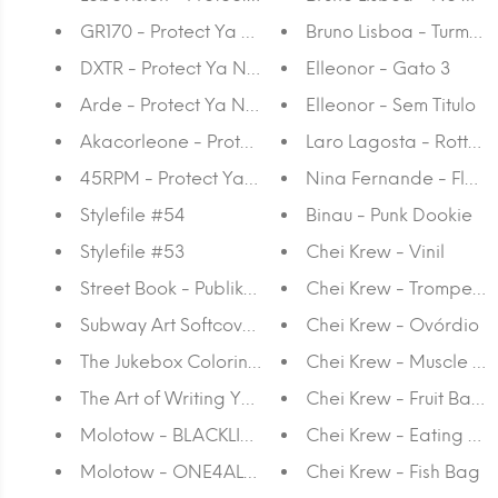
GR170 - Protect Ya Neck
Bruno Lisboa - Turma 
DXTR - Protect Ya Neck
Elleonor - Gato 3
Arde - Protect Ya Neck
Elleonor - Sem Titulo
Akacorleone - Protect Ya Neck
Laro Lagosta - Rotten 
45RPM - Protect Ya Neck
Nina Fernande - Floati
Stylefile #54
Binau - Punk Dookie
Stylefile #53
Chei Krew - Vinil
Street Book - Publikat Publishing
Chei Krew - Trompete
Subway Art Softcover - Urban Media Book
Chei Krew - Ovórdio
The Jukebox Coloring Book - Publikat Publishing
Chei Krew - Muscle M
The Art of Writing Your Name - Patrick Hartl & Ch
Chei Krew - Fruit Baske
Molotow - BLACKLINER 0.05 - 1 MM, CHISEL, RO
Chei Krew - Eating Pla
Molotow - ONE4ALL™ 227HS 4 MM Marker
Chei Krew - Fish Bag