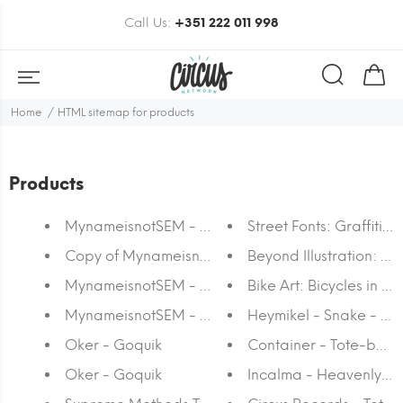
Call Us:
+351 222 011 998
Home
HTML sitemap for products
Products
MynameisnotSEM - Symmetry
Street Fonts: Graffiti
Copy of MynameisnotSEM - Sequence I
Beyond Illustration: Th
MynameisnotSEM - Sequence I
Bike Art: Bicycles in Ar
MynameisnotSEM - Stripe or die #2
Heymikel - Snake - To
Oker - Goquik
Container - Tote-bag
Oker - Goquik
Incalma - Heavenly De