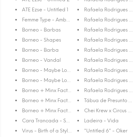
ATE Ezse - Untitled 1
Rafaela Rodrigues - A
Femme Type - Amber Weaver
Rafaela Rodrigues - R
Borneo - Barbas
Rafaela Rodrigues - R
Borneo - Shapes
Rafaela Rodrigues - R
Borneo - Barba
Rafaela Rodrigues - 
Borneo - Vandal
Rafaela Rodrigues - V
Borneo - Maybe Lost II
Rafaela Rodrigues - R
Borneo - Maybe Lost Canvas II
Rafaela Rodrigues - 
Borneo + Minx Factory: Vintage 4
Rafaela Rodrigues - R
Borneo + Minx Factory: Vintage 3
Tábua de Presunto - C
Borneo + Minx Factory: Vintage 2
Chei Krew x Circus Netw
Cara Trancada - Summer Fling
Ladeira - Vida
Virus - Birth of a Style Red triptych
"Untitled 6" - Oker