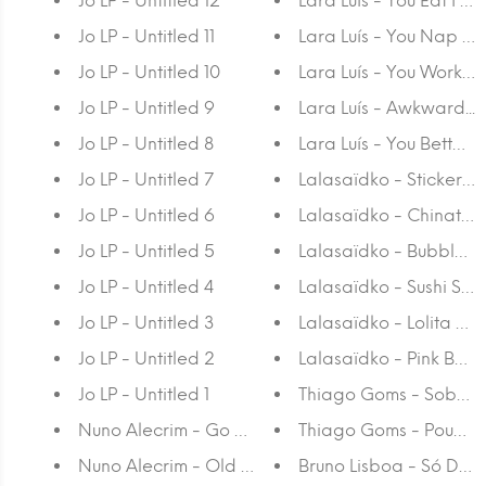
Jo LP - Untitled 12
Lara Luís - You Eat I 
Jo LP - Untitled 11
Lara Luís - You Nap I
Jo LP - Untitled 10
Lara Luís - You Work I
Jo LP - Untitled 9
Lara Luís - Awkward...
Jo LP - Untitled 8
Lara Luís - You Better 
Jo LP - Untitled 7
Lalasaïdko - Sticker S
Jo LP - Untitled 6
Lalasaïdko - Chinato
Jo LP - Untitled 5
Lalasaïdko - Bubble Y
Jo LP - Untitled 4
Lalasaïdko - Sushi Seri
Jo LP - Untitled 3
Lalasaïdko - Lolita Yok
Jo LP - Untitled 2
Lalasaïdko - Pink Bubb
Jo LP - Untitled 1
Thiago Goms - Sobre a
Nuno Alecrim - Go With The Flow
Thiago Goms - Pouca 
Nuno Alecrim - Old is Gold
Bruno Lisboa - Só Deu