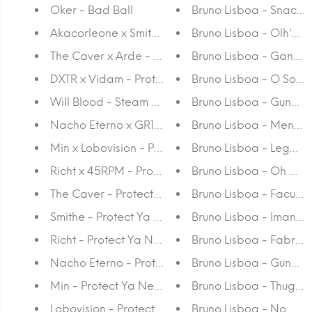
Oker - Bad Ball
Bruno Lisboa - Snack-
Akacorleone x Smithe - Protect Ya Neck
Bruno Lisboa - Olh'os 
The Caver x Arde - Protect Ya Neck
Bruno Lisboa - Ganda
DXTR x Vidam - Protect Ya Neck
Bruno Lisboa - O Sol é
Will Blood - Steam Bones
Bruno Lisboa - Gunafa
Nacho Eterno x GR170 - Protect Ya Neck
Bruno Lisboa - Mente
Min x Lobovision - Protect Ya Neck
Bruno Lisboa - Legal
Richt x 45RPM - Protect Ya Neck
Bruno Lisboa - Oh Ma
The Caver - Protect Ya Neck
Bruno Lisboa - Faculd
Smithe - Protect Ya Neck
Bruno Lisboa - Iman d
Richt - Protect Ya Neck
Bruno Lisboa - Fabriz
Nacho Eterno - Protect Ya Neck
Bruno Lisboa - Guna G
Min - Protect Ya Neck
Bruno Lisboa - Thug La
Lobovision - Protect Ya Neck
Bruno Lisboa - No Me