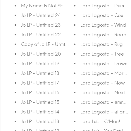
My Name Is Not SEM - CMYK 2
Laro Lagosta - Dumpst
Jo LP - Untitled 24
Laro Lagosta - Couch
Jo LP - Untitled 23
Laro Lagosta - Wind
Jo LP - Untitled 22
Laro Lagosta - Road
Copy of Jo LP - Untitled 21
Laro Lagosta - Rug
Jo LP - Untitled 20
Laro Lagosta - Tree
Jo LP - Untitled 19
Laro Lagosta - Dawn
Jo LP - Untitled 18
Laro Lagosta - Mornin
Jo LP - Untitled 17
Laro Lagosta - Now
Jo LP - Untitled 16
Laro Lagosta - Next
Jo LP - Untitled 15
Laro Lagosta - @
Jo LP - Untitled 14
Laro Lagosta - @ilaria
Jo LP - Untitled 13
Lara Luís - C'Mon! Go 