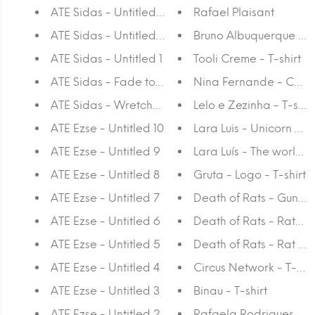
ATE Sidas - Untitled 3
Rafael Plaisant
ATE Sidas - Untitled 2
Bruno Albuquerque - P
ATE Sidas - Untitled 1
Tooli Creme - T-shirt
ATE Sidas - Fade to Black
Nina Fernande - Chimne
ATE Sidas - Wretched World
Lelo e Zezinha - T-shirt
ATE Ezse - Untitled 10
Lara Luis - Unicorn - T-
ATE Ezse - Untitled 9
Lara Luís - The world is
ATE Ezse - Untitled 8
Gruta - Logo - T-shirt
ATE Ezse - Untitled 7
Death of Rats - Gun - T
ATE Ezse - Untitled 6
Death of Rats - Ratslay
ATE Ezse - Untitled 5
Death of Rats - Rat - T-
ATE Ezse - Untitled 4
Circus Network - T-shir
ATE Ezse - Untitled 3
Binau - T-shirt
ATE Ezse - Untitled 2
Rafaela Rodrigues - A