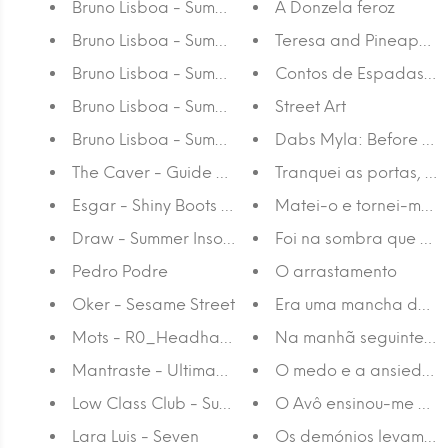
Bruno Lisboa - Summer Fling 5
A Donzela feroz
Bruno Lisboa - Summer Fling 4
Teresa and Pineapple
Bruno Lisboa - Summer Fling 3
Contos de Espadas J-
Bruno Lisboa - Summer Fling 2
Street Art
Bruno Lisboa - Summer Fling 1
Dabs Myla: Before and
The Caver - Guide Me
Tranquei as portas, ac
Esgar - Shiny Boots of Leather
Matei-o e tornei-me m
Draw - Summer Insomnia
Foi na sombra que o vi
Pedro Podre
O arrastamento
Oker - Sesame Street
Era uma mancha de es
Mots - R0_Headhand 2
Na manhã seguinte er
Mantraste - Ultimamente Tenho Estado Obseca
O medo e a ansiedade
Low Class Club - Summer is Coming
O Avô ensinou-me a fa
Lara Luis - Seven
Os demónios levam par