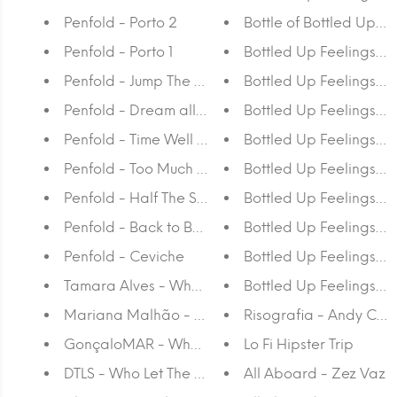
Penfold - Porto 2
Bottle of Bottled Up Fe
Penfold - Porto 1
Bottled Up Feelings - 
Penfold - Jump The Gun
Bottled Up Feelings - L
Penfold - Dream all Day
Bottled Up Feelings - J
Penfold - Time Well Spent
Bottled Up Feelings - 
Penfold - Too Much Mapo
Bottled Up Feelings - 
Penfold - Half The Story
Bottled Up Feelings - 
Penfold - Back to Back
Bottled Up Feelings -
Penfold - Ceviche
Bottled Up Feelings - 
Tamara Alves - Who Let The Dogs Out Again?
Bottled Up Feelings - 
Mariana Malhão - Who Let The Dogs Out Again?
Risografia - Andy Cal
GonçaloMAR - Who Let The Dogs Out Again?
Lo Fi Hipster Trip
DTLS - Who Let The Dogs Out Again?
All Aboard - Zez Vaz