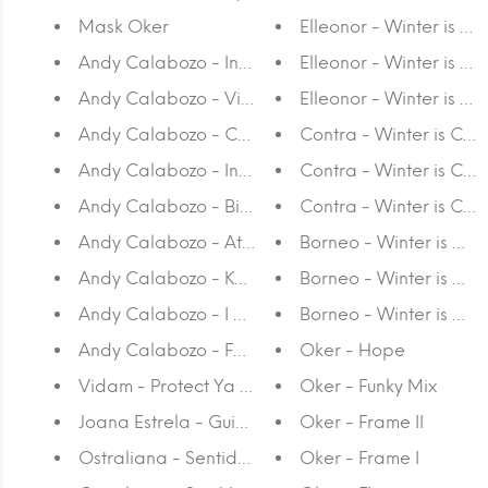
Mask Oker
Elleonor - Winter is Co
Andy Calabozo - Instaland Hall
Elleonor - Winter is C
Andy Calabozo - Viral Trial
Elleonor - Winter is Co
Andy Calabozo - Content Guru
Contra - Winter is Com
Andy Calabozo - Insta Pet
Contra - Winter is Com
Andy Calabozo - Bioshare
Contra - Winter is Comi
Andy Calabozo - At the Gates of Instaland
Borneo - Winter is Com
Andy Calabozo - Keep your thoughts to yourself
Borneo - Winter is Com
Andy Calabozo - I am my body
Borneo - Winter is Co
Andy Calabozo - Fashion Addict
Oker - Hope
Vidam - Protect Ya Neck
Oker - Funky Mix
Joana Estrela - Guide to Ordering Coffee in Port
Oker - Frame II
Ostraliana - Sentido de orientação
Oker - Frame I