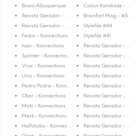
Bruno Albuquerque - 125 x 30
Colour Kamikaze - W
Revista Gerador - #25 Agora é que são elas
Brainfart Mag - #5 The
Revista Gerador - #24 Vem à minha Beira
Stylefile #44
Fedor - Konnections
Stylefile #41
Ivan - Konnections
Revista Gerador - #2
Splinter - Konnections
Revista Gerador - #18 
Virus - Konnections
Revista Gerador - #1
Uivo - Konnections
Revista Gerador - #16
Pedro Podre - Konnections
Revista Gerador - #15 
Oker - Konnections
Revista Gerador - #14
Mots - Konnections
Revista Gerador - #13 
Mesk - Konnections
Revista Gerador - #1
Halfstudio - Konnections
Revista Gerador - #10
Glam - Konnections
Revista Gerador - #9 