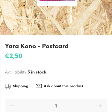
Yara Kono - Postcard
€2,50
Availability:
5
in stock
Shipping
Ask about this product