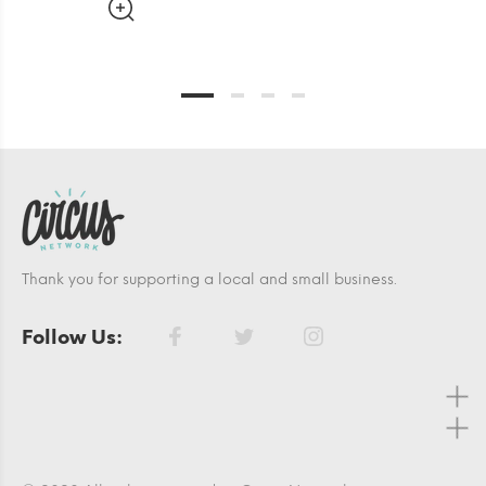
Thank you for supporting a local and small business.
Follow Us: