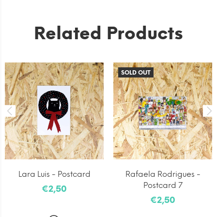
Related Products
SOLD OUT
Lara Luis - Postcard
Rafaela Rodrigues -
Postcard 7
€2,50
€2,50