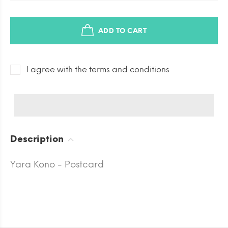
ADD TO CART
I agree with the terms and conditions
Description
Yara Kono - Postcard