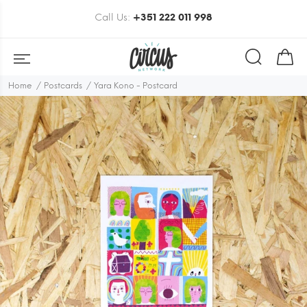
Call Us:
+351 222 011 998
Home
Postcards
Yara Kono - Postcard